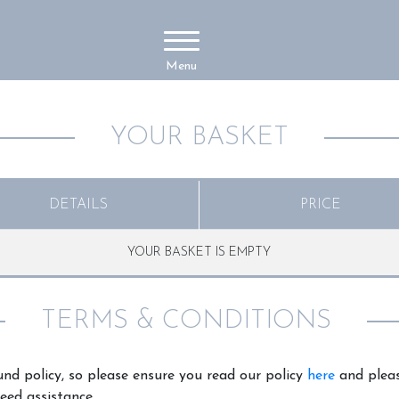
Menu
YOUR BASKET
DETAILS
PRICE
YOUR BASKET IS EMPTY
TERMS & CONDITIONS
nd policy, so please ensure you read our policy
here
and pleas
eed assistance.