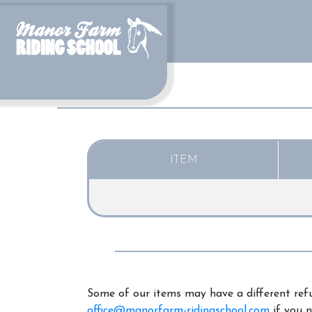
ITEM
Some of our items may have a different refu
office@manorfarm-ridingschool.com
if you n