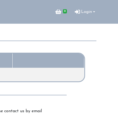
0
Login
e contact us by email