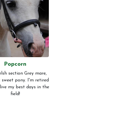
Conduct
Popcorn
lsh section Grey mare,
 sweet pony. I'm retired
live my best days in the
field!