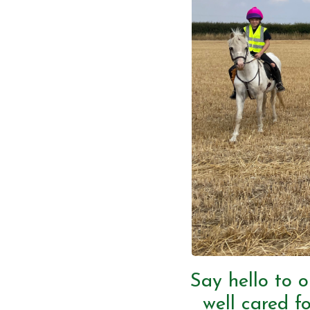
Say hello to o
well cared fo