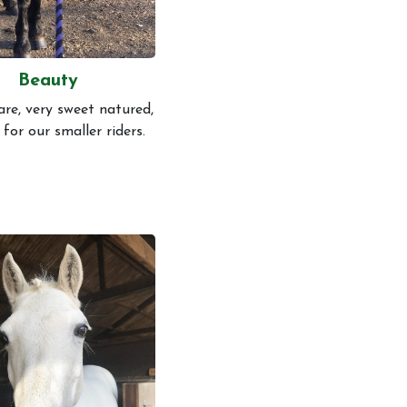
Beauty
are, very sweet natured,
 for our smaller riders.