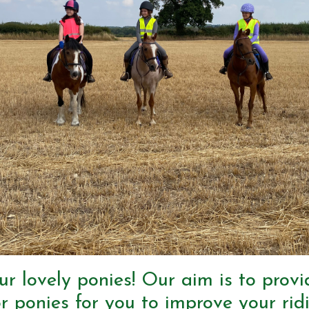
ur lovely ponies! Our aim is to prov
r ponies for you to improve your ridi