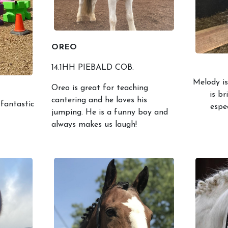
OREO
14.1HH PIEBALD COB.
Melody is
Oreo is great for teaching
is br
cantering and he loves his
 fantastic
espe
jumping. He is a funny boy and
always makes us laugh!
Lessons & Prices
Our Ponie