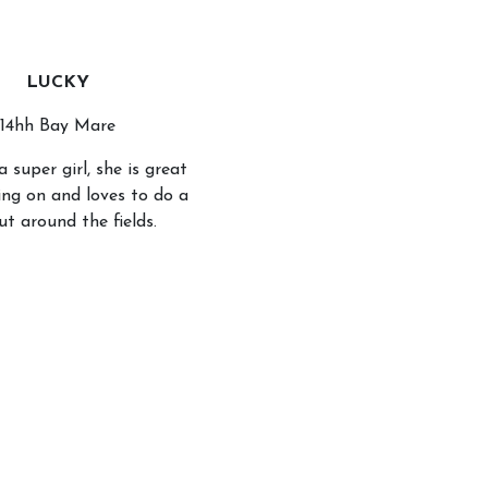
LUCKY
14hh Bay Mare
a super girl, she is great
ing on and loves to do a
ut around the fields.