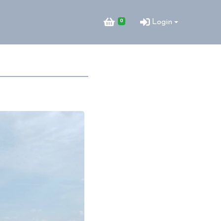
0
Login