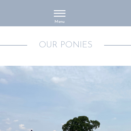
Menu
OUR PONIES