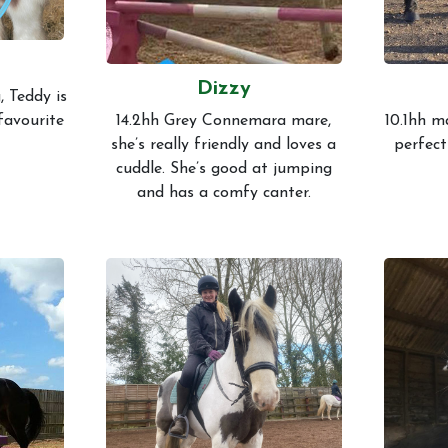
Dizzy
, Teddy is
 favourite
14.2hh Grey Connemara mare,
10.1hh m
she’s really friendly and loves a
perfect
cuddle. She’s good at jumping
and has a comfy canter.