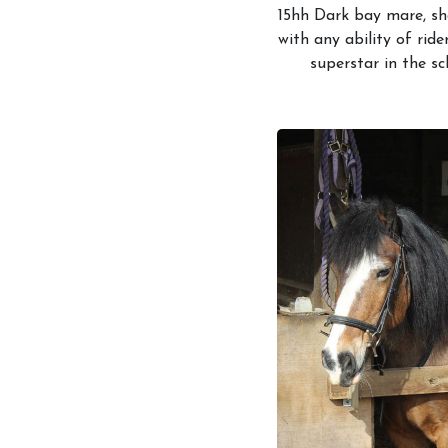
15hh Dark bay mare, sh
with any ability of ride
superstar in the sc