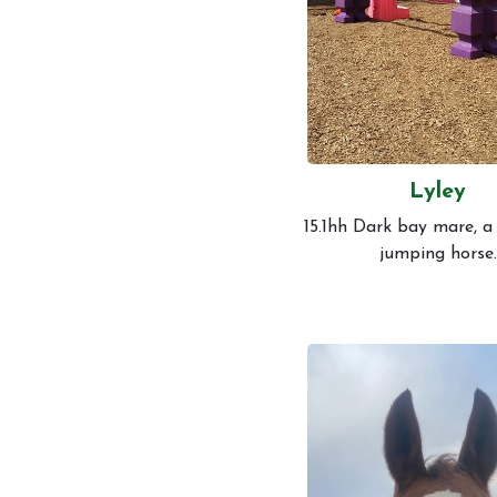
Lyley
15.1hh Dark bay mare, a
jumping horse.
Account
Login
Register