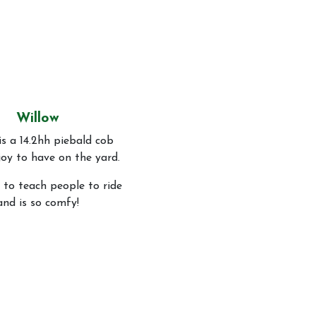
Willow
is a 14.2hh piebald cob
joy to have on the yard.
 to teach people to ride
and is so comfy!