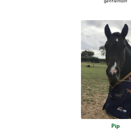
gentleman!
Pip