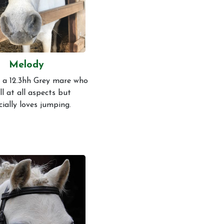
Melody
 a 12.3hh Grey mare who
ill at all aspects but
cially loves jumping.
s