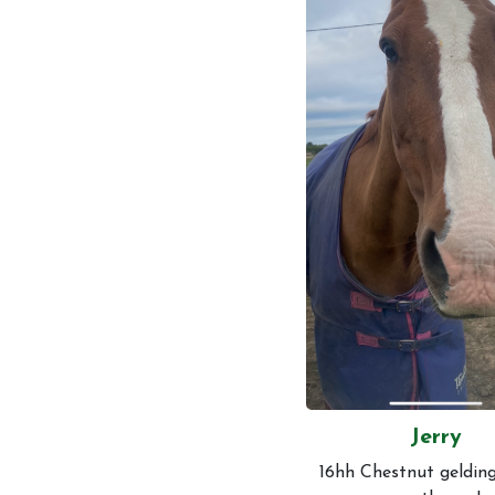
Events and News
Contact Us
Jerry
16hh Chestnut gelding