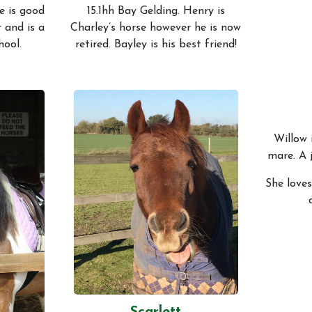
e is good
15.1hh Bay Gelding. Henry is
r and is a
Charley’s horse however he is now
hool.
retired. Bayley is his best friend!
Willow 
mare. A 
She loves