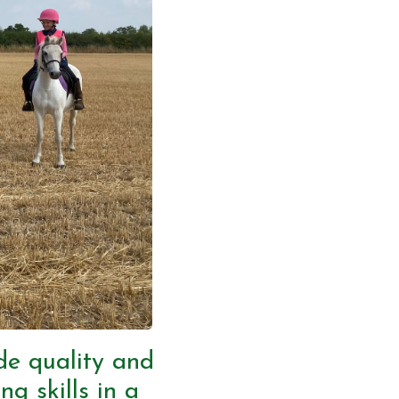
ide quality and
ng skills in a