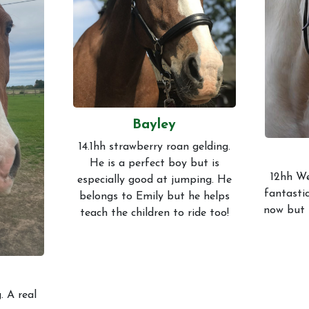
Gallery
Code of 
Bayley
14.1hh strawberry roan gelding.
He is a perfect boy but is
12hh We
especially good at jumping. He
fantastic
belongs to Emily but he helps
now but 
teach the children to ride too!
. A real