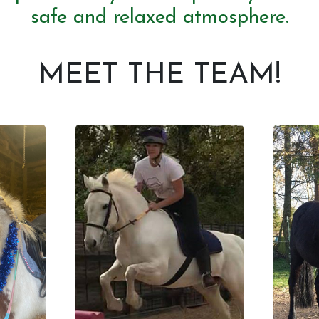
safe and relaxed atmosphere.
MEET THE TEAM!