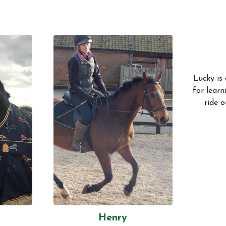
Lucky is 
for learn
ride o
Henry