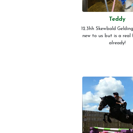
Teddy
12.3hh Skewbald Gelding
new to us but is a real
already!